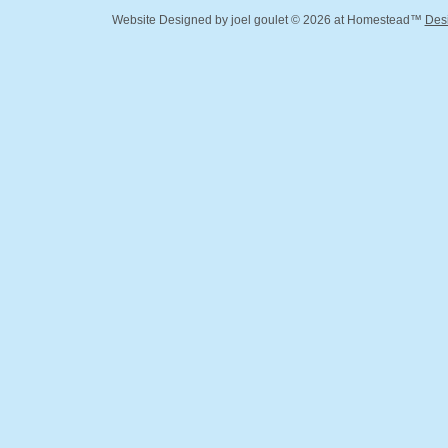
Website Designed
by joel goulet © 2026 at Homestead™
Des