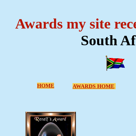
Awards my site rec
South Af
HOME
AWARDS HOME