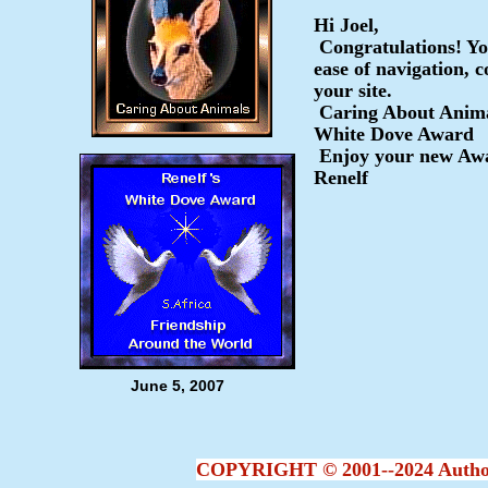
Hi Joel,
Congratulations! Y
ease of navigation, c
your site.
Caring About Anim
White Dove Award
Enjoy your new Awa
Renelf
June 5, 2007
COPYRIGHT © 2001--2024 Author