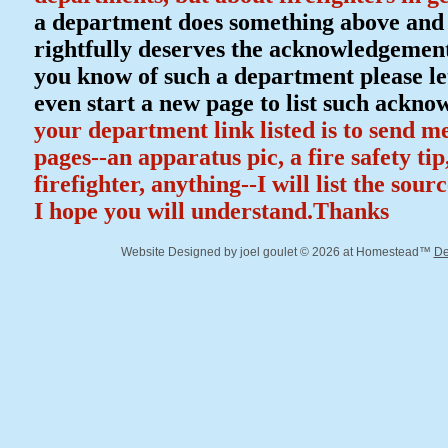
a department does something above and b
rightfully deserves the acknowledgement 
you know of such a department please let
even start a new page to list such ackn
your department link listed is to send m
pages--an apparatus pic, a fire safety ti
firefighter, anything--I will list the sour
I hope you will understand.Thanks
Website Designed
by joel goulet © 2026 at Homestead™
De