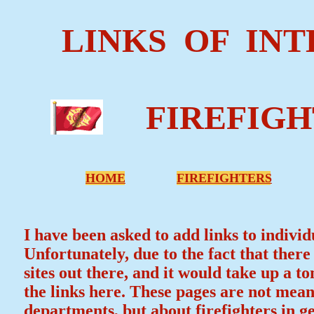
LINKS OF INT
FIREFIGH
HOME
FIREFIGHTERS
I have been asked to add links to individ
Unfortunately, due to the fact that ther
sites out there, and it would take up a to
the links here. These pages are not mean
departments, but about firefighters in ge