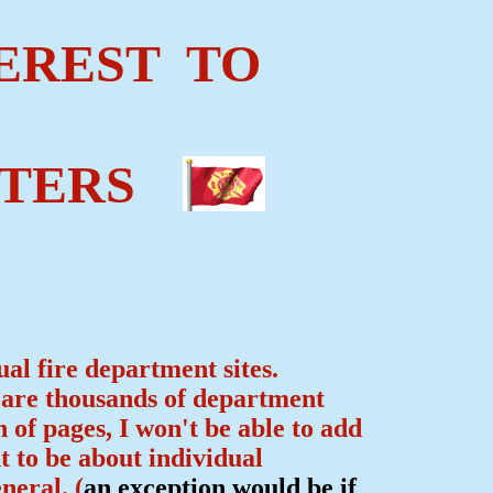
EREST TO
TERS
ual fire department sites.
e are thousands of department
n of pages, I won't be able to add
t to be about individual
neral. (
an exception would be if