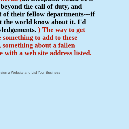
eyond the call of duty, and
of their fellow departments---if
 the world know about it. I'd
owledgements.
) The way to get
e something to add to these
p, something about a fallen
ce with a web site address listed.
sign a Website
and
List Your Business